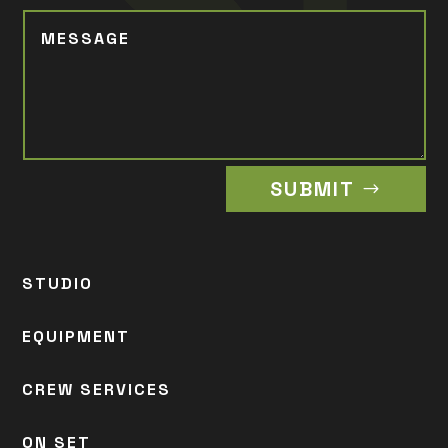
SUBMIT
STUDIO
EQUIPMENT
CREW SERVICES
ON SET