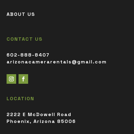
ABOUT US
CONTACT US
602-888-8407
arizonacamerarentals@gmail.com
LOCATION
2222 E McDowell Road
Phoenix, Arizona 85006