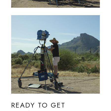
READY TO GET