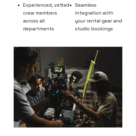
Experienced, vetted
Seamless
crew members
integration with
across all
your rental gear and
departments
studio bookings