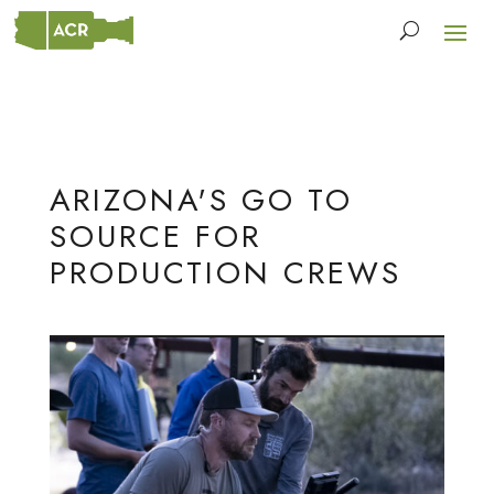
ARIZONA'S GO TO
SOURCE FOR
PRODUCTION CREWS