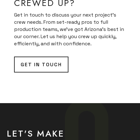
CREWED UP?
Get in touch to discuss your next project’s
crew needs. From set-ready pros to full
production teams, we’ve got Arizona’s best in
our corner. Let us help you crew up quickly,
efficiently, and with confidence.
GET IN TOUCH
LET'S MAKE