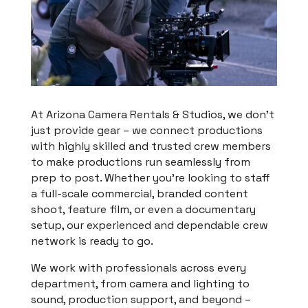
At Arizona Camera Rentals & Studios, we don’t
just provide gear – we connect productions
with highly skilled and trusted crew members
to make productions run seamlessly from
prep to post. Whether you’re looking to staff
a full-scale commercial, branded content
shoot, feature film, or even a documentary
setup, our experienced and dependable crew
network is ready to go.
We work with professionals across every
department, from camera and lighting to
sound, production support, and beyond –