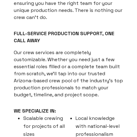
ensuring you have the right team for your
unique production needs. There is nothing our
crew can’t do.
FULL-SERVICE PRODUCTION SUPPORT, ONE
CALL AWAY
Our crew services are completely
customizable. Whether you need just a few
essential roles filled or a complete team built
from scratch, we’ll tap into our trusted
Arizona-based crew pool of the industry’s top
production professionals to match your
budget, timeline, and project scope.
WE SPECIALIZE IN:
Scalable crewing
Local knowledge
for projects of all
with national-level
sizes
professionalism