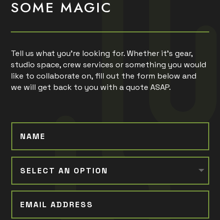
SOME MAGIC
Tell us what you’re looking for. Whether it’s gear,
studio space, crew services or something you would
like to collaborate on, fill out the form below and
we will get back to you with a quote ASAP.