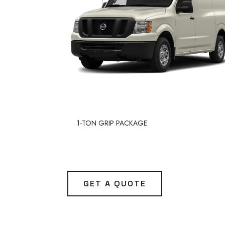
1-TON GRIP PACKAGE
GET A QUOTE