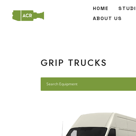
HOME
STUD
ABOUT US
GRIP TRUCKS