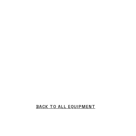
BACK TO ALL EQUIPMENT