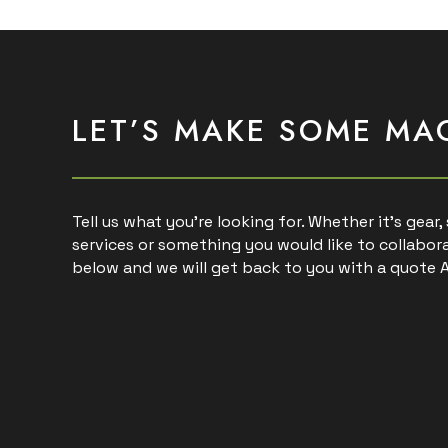
LET’S MAKE SOME MA
Tell us what you’re looking for. Whether it’s gear
services or something you would like to collabora
below and we will get back to you with a quote 