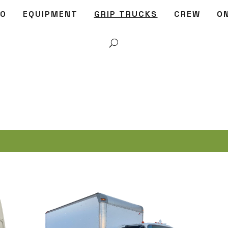
IO
EQUIPMENT
GRIP TRUCKS
CREW
O