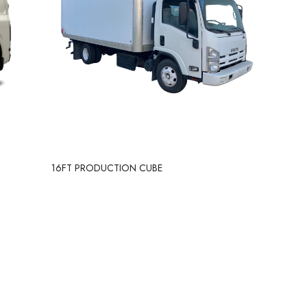
16FT PRODUCTION CUBE