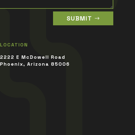
SUBMIT
LOCATION
2222 E McDowell Road
Phoenix, Arizona 85006