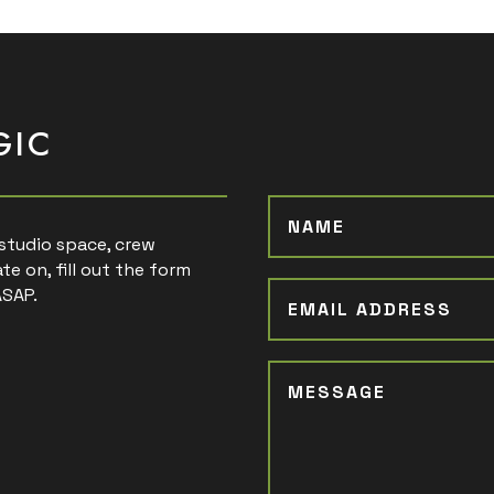
GIC
, studio space, crew
te on, fill out the form
ASAP.