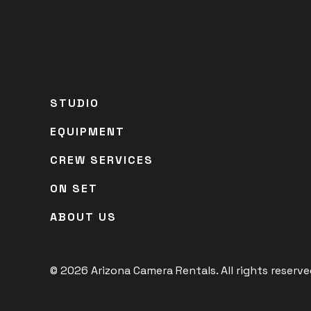
STUDIO
EQUIPMENT
CREW SERVICES
ON SET
ABOUT US
© 2026 Arizona Camera Rentals. All rights reserved