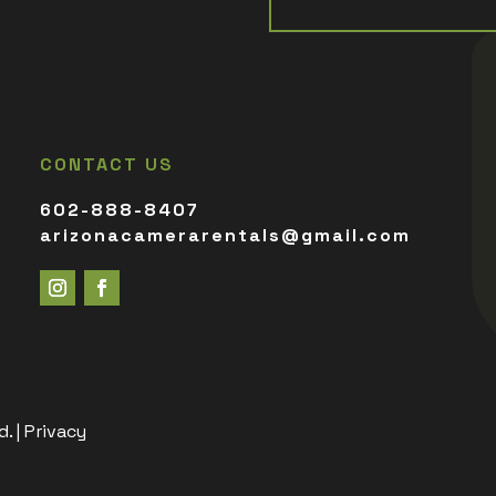
CONTACT US
602-888-8407
arizonacamerarentals@gmail.com
. |
Privacy