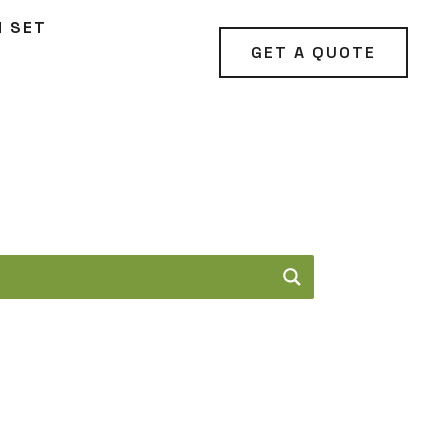
N SET
GET A QUOTE