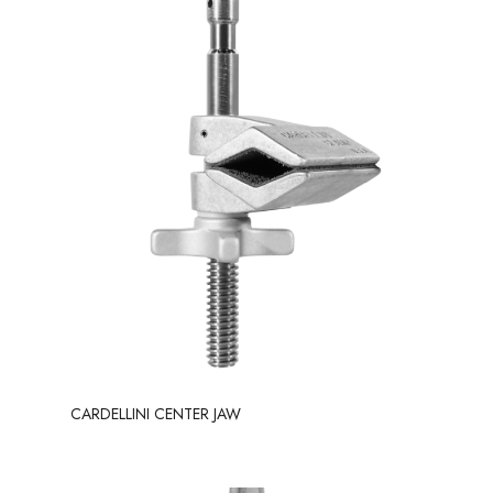
CARDELLINI CENTER JAW