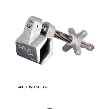
CARDELLINI END JAW