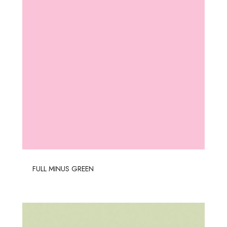
FULL MINUS GREEN