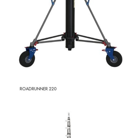
ROADRUNNER 220