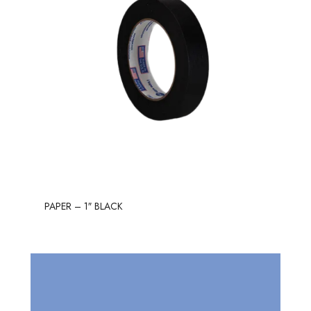
PAPER – 1″ BLACK