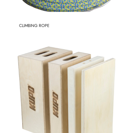
CLIMBING ROPE