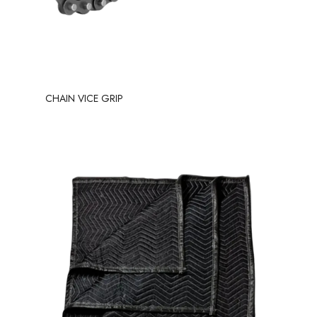
CHAIN VICE GRIP