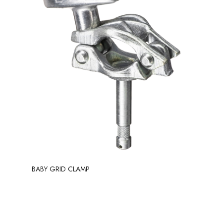
BABY GRID CLAMP