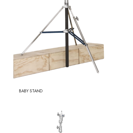
BABY STAND