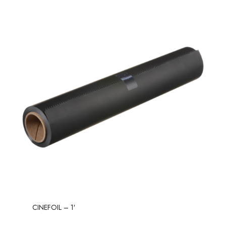
CINEFOIL – 1′