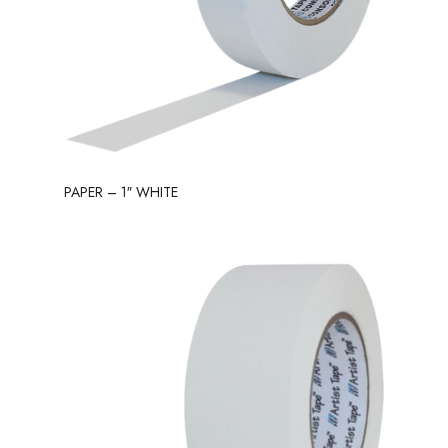
PAPER – 1″ WHITE