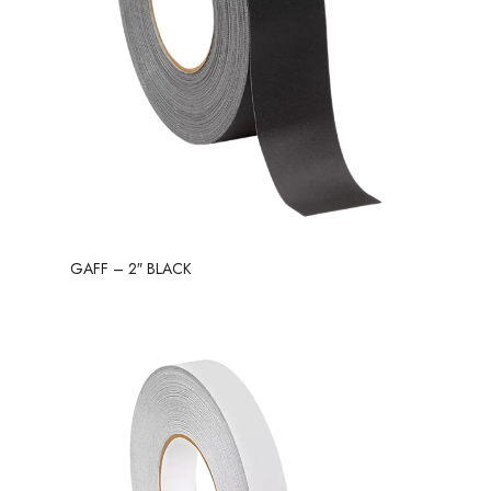
GAFF – 2″ BLACK