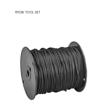
RYOBI TOOL SET