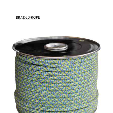
BRAIDED ROPE