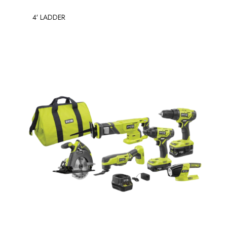
4′ LADDER