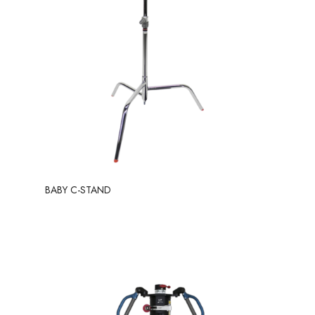
BABY C-STAND