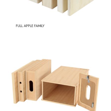
FULL APPLE FAMILY