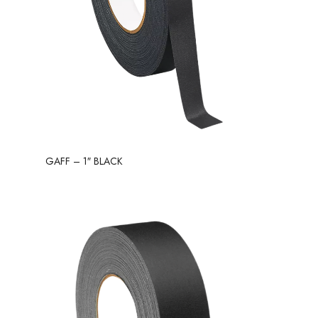
GAFF – 1″ BLACK