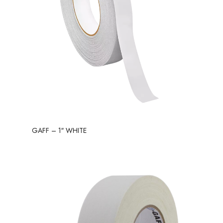
GAFF – 1″ WHITE