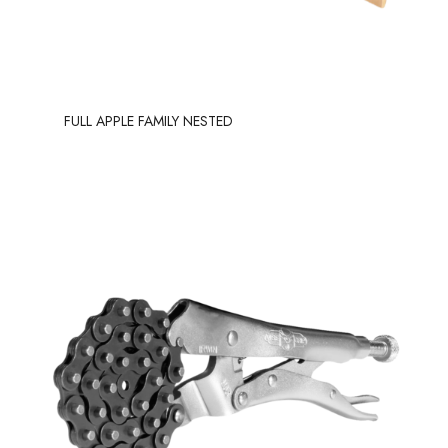
FULL APPLE FAMILY NESTED