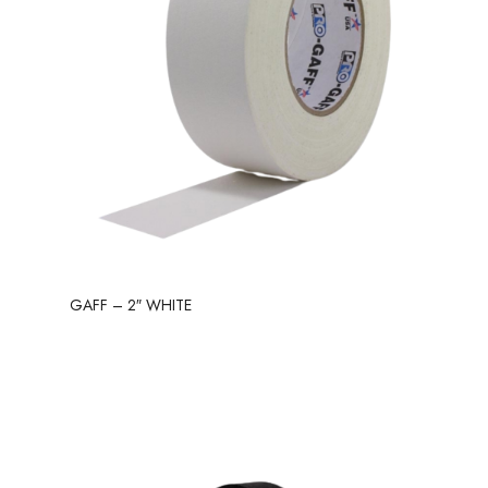
GAFF – 2″ WHITE