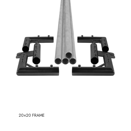
20×20 FRAME