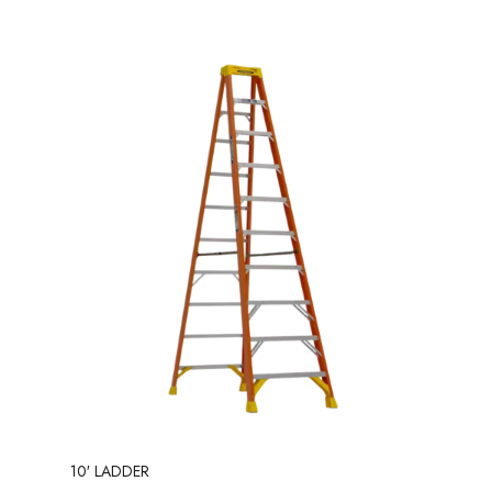
10′ LADDER