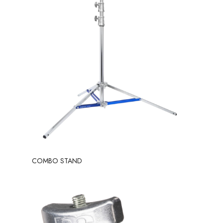
COMBO STAND