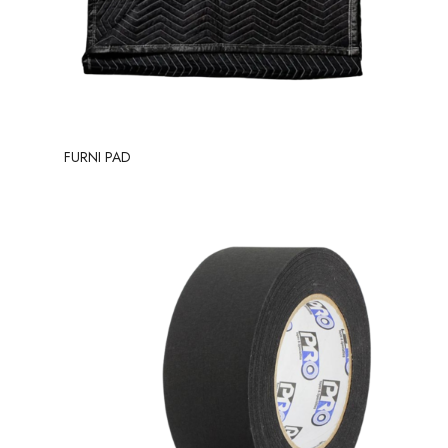
FURNI PAD