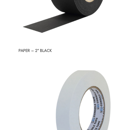
PAPER – 2″ BLACK