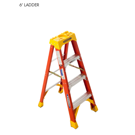
6′ LADDER