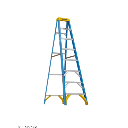
8′ LADDER