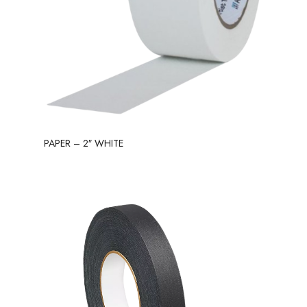
PAPER – 2″ WHITE